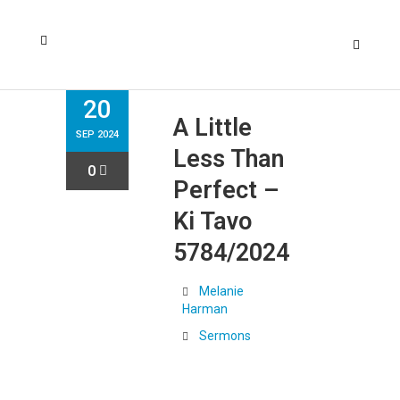
20
A Little
SEP 2024
Less Than
0
Perfect –
Ki Tavo
5784/2024
Melanie
Harman
Sermons