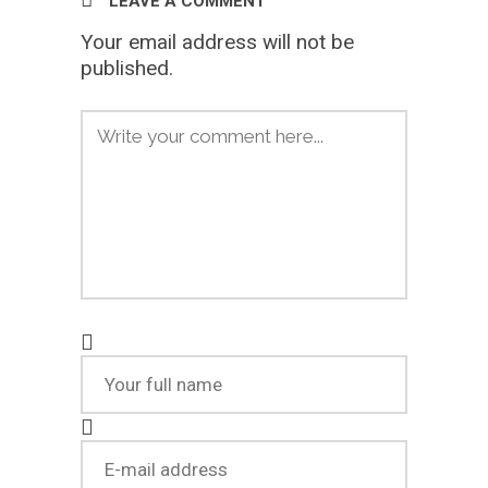
LEAVE A COMMENT
Your email address will not be
published.