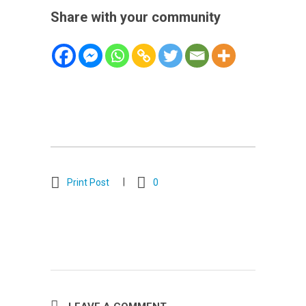
Share with your community
Print Post
0