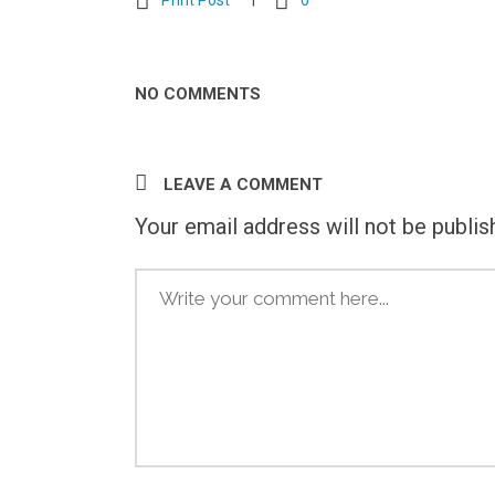
Print Post
0
NO COMMENTS
LEAVE A COMMENT
Your email address will not be publis