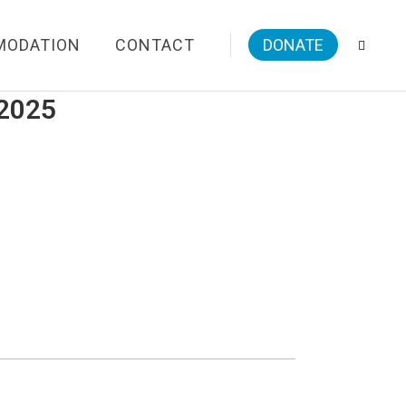
MODATION
CONTACT
DONATE
/2025