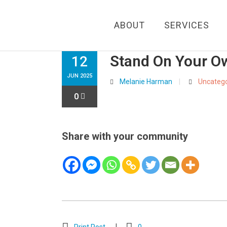
ABOUT
SERVICES
Stand On Your O
12
JUN 2025
Melanie Harman
Uncatego
0
Share with your community