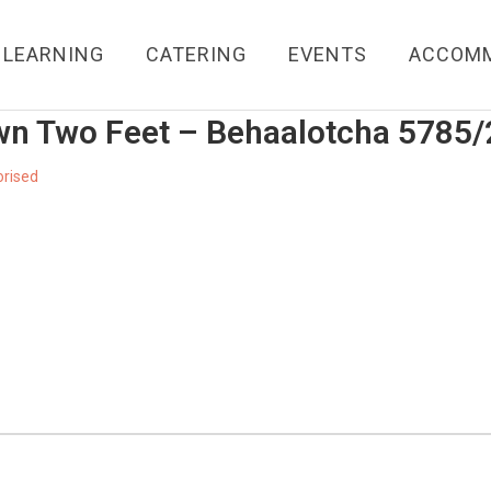
LEARNING
CATERING
EVENTS
ACCOM
wn Two Feet – Behaalotcha 5785
rised