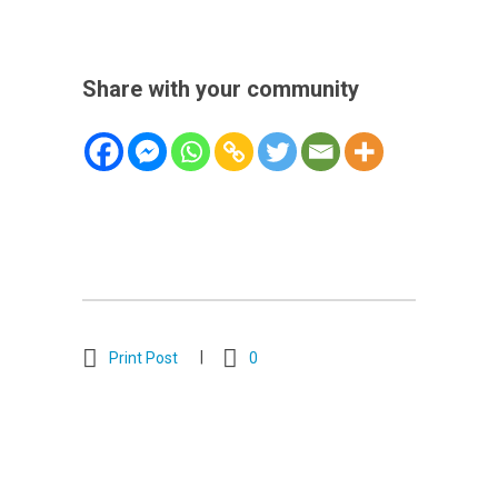
Share with your community
Print Post
0