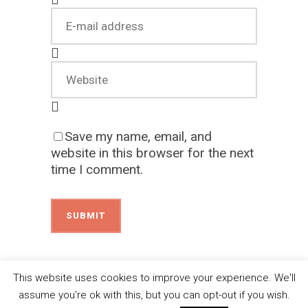
Save my name, email, and
website in this browser for the next
time I comment.
This website uses cookies to improve your experience. We'll
assume you're ok with this, but you can opt-out if you wish.