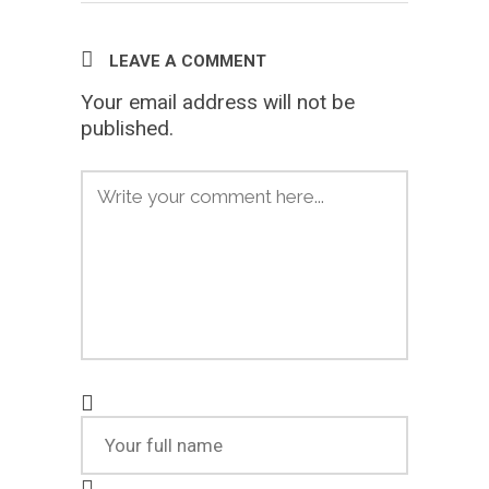
LEAVE A COMMENT
Your email address will not be
published.