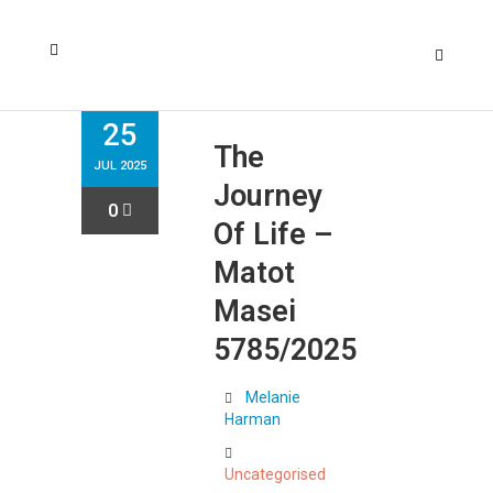
25
The
JUL 2025
Journey
0
Of Life –
Matot
Masei
5785/2025
Melanie
Harman
Uncategorised